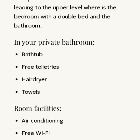
leading to the upper level where is the
bedroom with a double bed and the
bathroom.
In your private bathroom:
Bathtub
Free toiletries
Hairdryer
Towels
Room facilities: ​
Air conditioning
Free Wi-Fi