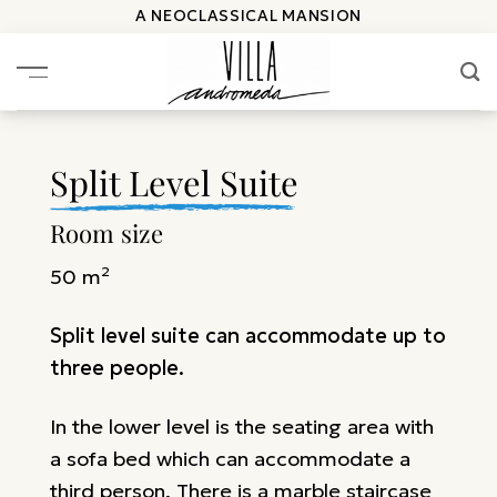
Skip
A NEOCLASSICAL MANSION
to
content
Split Level Suite
Room size
50 m²
Split level suite can accommodate up to
three people.
In the lower level is the seating area with
a sofa bed which can accommodate a
third person. There is a marble staircase