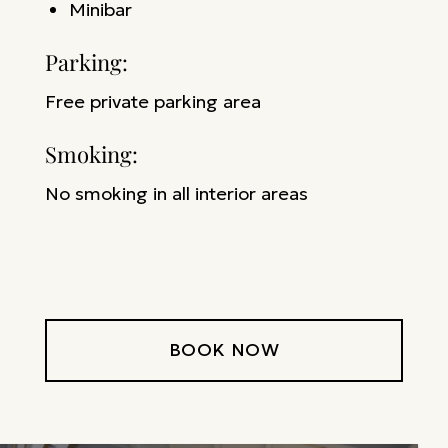
M
inibar
Parking: ​
Free private parking area
Smoking: ​
No smoking in all interior areas
BOOK NOW