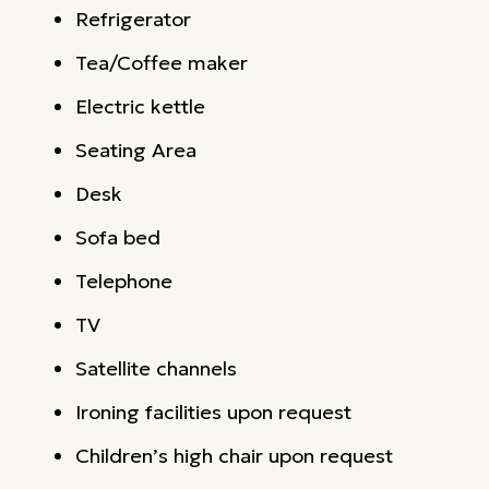
Refrigerator
Tea/Coffee maker
Electric kettle
Seating Area
Desk
Sofa bed
Telephone
TV
Satellite channels
Ironing facilities upon request
Children’s high chair upon request