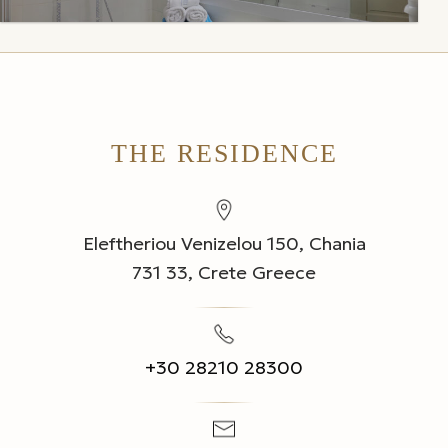
THE RESIDENCE
Eleftheriou Venizelou 150, Chania
731 33, Crete Greece
+30 28210 28300