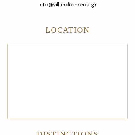
info@villandromeda.gr
LOCATION
DISTINCTIONS