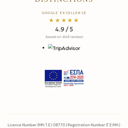
GOOGLE EXCELLENCE
★★★★★
4.9 / 5
based on 648 reviews
Licence Number (ΜΗ.Τ.Ε.) 08770 | Registration Number (Γ.Ε.ΜΗ.)